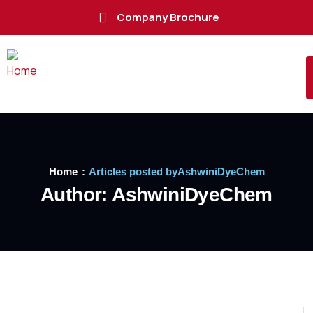
Company Brochure
Home
Articles posted byAshwiniDyeChem
Author:
AshwiniDyeChem