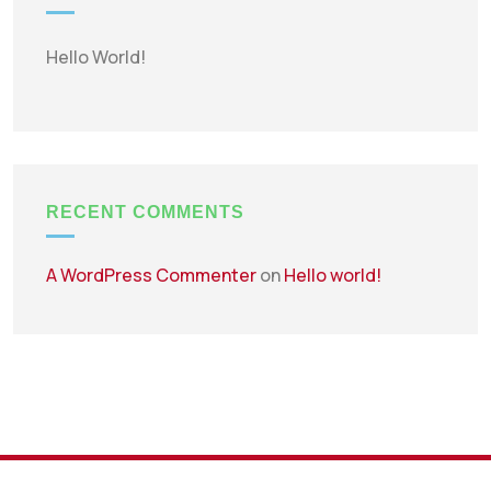
Hello World!
RECENT COMMENTS
A WordPress Commenter
on
Hello world!