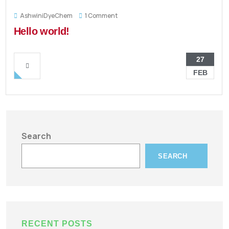
AshwiniDyeChem
1 Comment
Hello world!
27
FEB
Search
SEARCH
RECENT POSTS