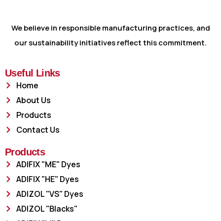
We believe in responsible manufacturing practices, and
our sustainability initiatives reflect this commitment.
Useful Links
Home
About Us
Products
Contact Us
Products
ADIFIX "ME" Dyes
ADIFIX "HE" Dyes
ADIZOL "VS" Dyes
ADIZOL "Blacks"