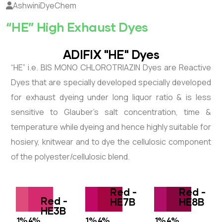
AshwiniDyeChem
“HE” High Exhaust Dyes
ADIFIX "HE" Dyes
“HE” i.e. BIS MONO CHLOROTRIAZIN Dyes are Reactive
Dyes that are specially developed specially developed
for exhaust dyeing under long liquor ratio & is less
sensitive to Glauber’s salt concentration, time &
temperature while dyeing and hence highly suitable for
hosiery, knitwear and to dye the cellulosic component
of the polyester/cellulosic blend.
Red -
Red -
Red -
HE7B
HE8B
HE3B
1%
4%
1%
4%
1%
4%