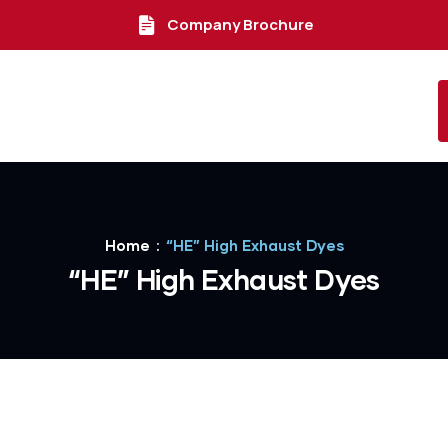
Company Brochure
Home
“HE” High Exhaust Dyes
“HE” High Exhaust Dyes