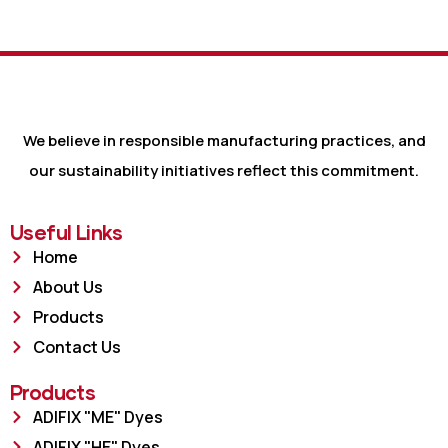
We believe in responsible manufacturing practices, and
our sustainability initiatives reflect this commitment.
Useful Links
Home
About Us
Products
Contact Us
Products
ADIFIX "ME" Dyes
ADIFIX "HE" Dyes