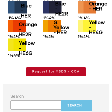
Blue
Orange
Blue
-
- HER
-
HE2R
HER
1%
4%
1%
4%
1%
4%
G.
Yellow
Orange
Yellow
-
-
- HER
HE4G
HE2R
1%
4%
1%
4%
1%
4%
Yellow
-
HE6G
1%
4%
Request for MSDS / COA
Search
SEARCH