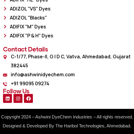
ADIZOL "VS" Dyes
ADIZOL "Blacks"
ADIFIX "M" Dyes
ADIFIX "P & H" Dyes
Contact Details
C-1/77, Phase-II, G I D C, Vatva, Ahmedabad, Gujarat
382445
info@ashwinidyechem.com
+91 99095 09274
Follow Us
Copyright 2024 – Ashwini DyeChem Industries – All rights reserved.
Designed & Developed By The Haribol Technologies, Ahmedabad.