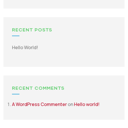
RECENT POSTS
Hello World!
RECENT COMMENTS
A WordPress Commenter
on
Hello world!